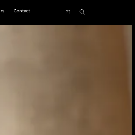
rs
Contact
PT