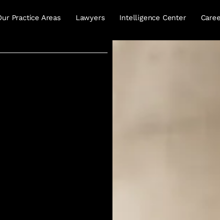
Our Practice Areas
Lawyers
Intelligence Center
Caree