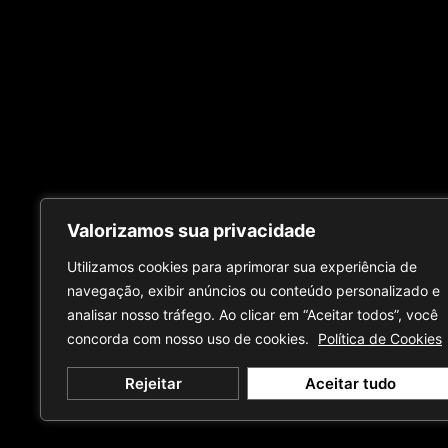
Valorizamos sua privacidade
Utilizamos cookies para aprimorar sua experiência de
navegação, exibir anúncios ou conteúdo personalizado e
analisar nosso tráfego. Ao clicar em “Aceitar todos”, você
concorda com nosso uso de cookies.
Política de Cookies
Rejeitar
Aceitar tudo