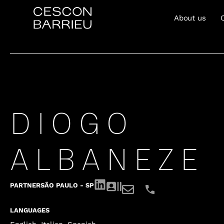
About us
DIOGO
ALBANEZE
PARTNER
SÃO PAULO - SP
LANGUAGES