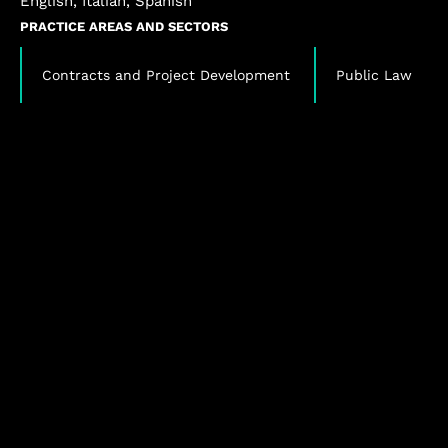
English, Italian, Spanish
PRACTICE AREAS AND SECTORS
,
Contracts and Project Development
Public Law