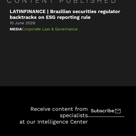
CONTENT PUBLISHED
LATINFINANCE | Brazilian securities regulator
B
backtracks on ESG reporting rule
a
t
10 June 2026
1
Corporate Law & Governance
MEDIA
N
S
Receive content from
Subscribe
specialists
at our Intelligence Center