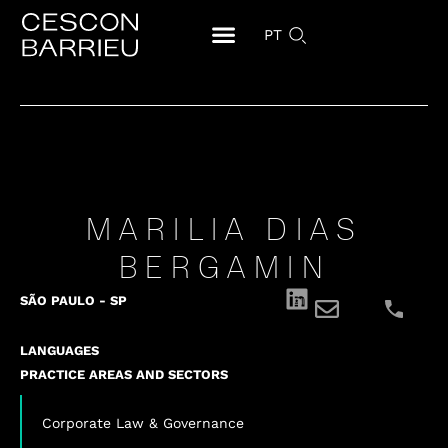
PT
MARILIA DIAS
BERGAMIN
SÃO PAULO - SP
LANGUAGES
PRACTICE AREAS AND SECTORS
Corporate Law & Governance