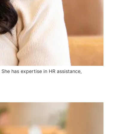
 She has expertise in HR assistance,