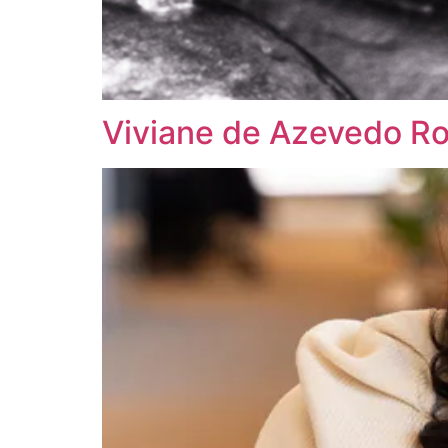
Viviane de Azevedo R