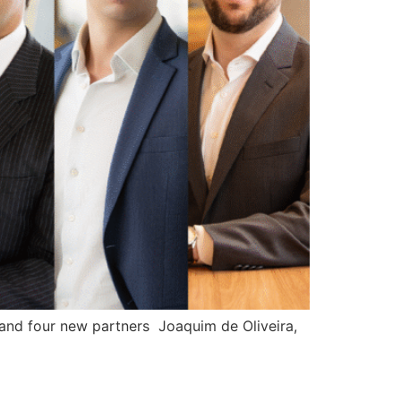
 and four new partners Joaquim de Oliveira,