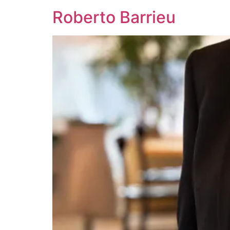
Roberto Barrieu