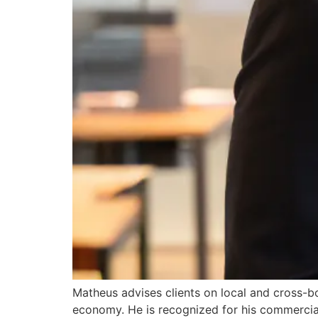
Matheus advises clients on local and cross-bo
economy. He is recognized for his commercia