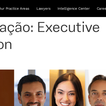
Our Practice Areas
Lawyers
Intelligence Center
Caree
uação:
Executive
on