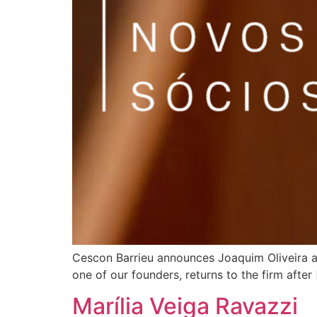
Cescon Barrieu announces Joaquim Oliveira a
one of our founders, returns to the firm after
Marília Veiga Ravazzi