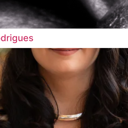
odrigues