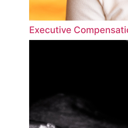
Executive Compensati