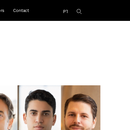
rs
Contact
PT