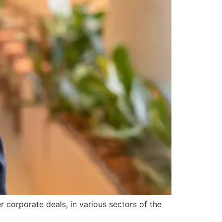
r corporate deals, in various sectors of the