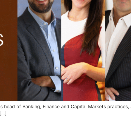
s head of Banking, Finance and Capital Markets practices,
 […]