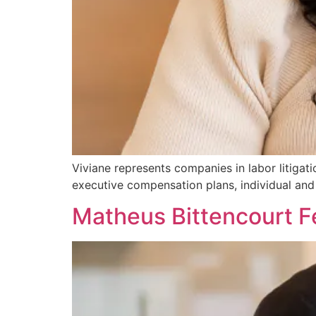
Viviane represents companies in labor litiga
executive compensation plans, individual and 
Matheus Bittencourt 