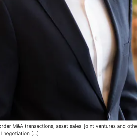
rder M&A transactions, asset sales, joint ventures and othe
l negotiation […]