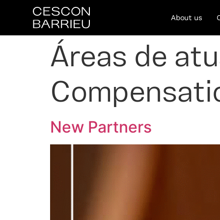
About us
Áreas de at
Compensati
New Partners