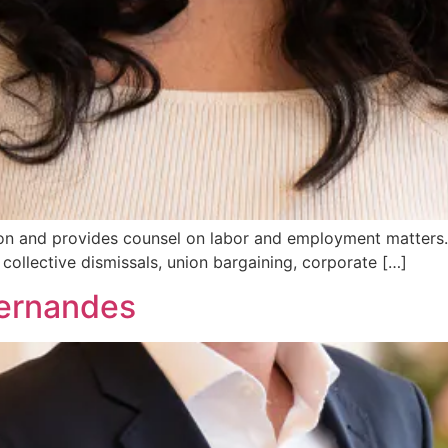
tion and provides counsel on labor and employment matters.
collective dismissals, union bargaining, corporate […]
Fernandes