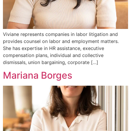
Viviane represents companies in labor litigation and
provides counsel on labor and employment matters.
She has expertise in HR assistance, executive
compensation plans, individual and collective
dismissals, union bargaining, corporate […]
Mariana Borges