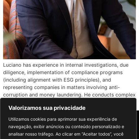
Luciano has experience in internal investigations, due
diligence, implementation of compliance programs
(including alignment with ESG principles), and
representing companies in matters involving anti-
corruption and money laundering. He conducts complex
[…]
Valorizamos sua privacidade
Utilizamos cookies para aprimorar sua experiência de
navegação, exibir anúncios ou conteúdo personalizado e
analisar nosso tráfego. Ao clicar em “Aceitar todos”, você