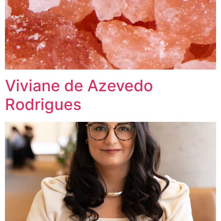
Viviane de Azevedo
Rodrigues