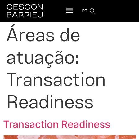
PT
Áreas de
atuação:
Transaction
Readiness
Transaction Readiness