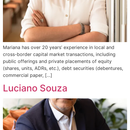
Mariana has over 20 years’ experience in local and
cross-border capital market transactions, including
public offerings and private placements of equity
(shares, units, ADRs, etc.), debt securities (debentures,
commercial paper, […]
Luciano Souza