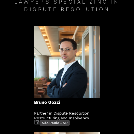
LAWYERS SPECIALIZING IN
DISPUTE RESOLUTION
Bruno Gozzi
Partner in Dispute Resolution,
Restructuring and Insolvency.
São Paulo - SP