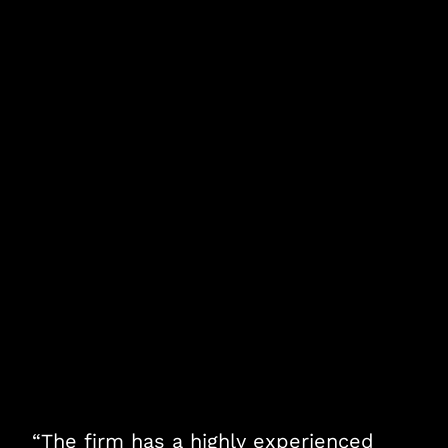
“The firm has a highly experienced