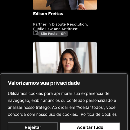
Edison Freitas
Partner in Dispute Resolution,
Public Law and Antitrust.
São Paulo - SP
Valorizamos sua privacidade
Utilizamos cookies para aprimorar sua experiência de
navegação, exibir anúncios ou conteúdo personalizado e
analisar nosso tráfego. Ao clicar em “Aceitar todos”, você
concorda com nosso uso de cookies.
Política de Cookies
Esther Slud
Rejeitar
Aceitar tudo
Partner in Dispute Resolution,