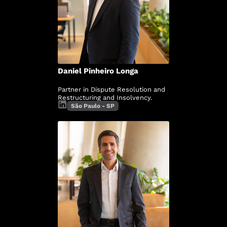
Daniel Pinheiro Longa
Partner in Dispute Resolution and
Restructuring and Insolvency.
São Paulo - SP