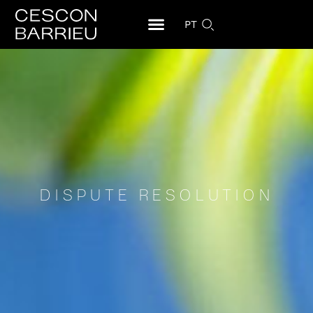
PT
DISPUTE RESOLUTION