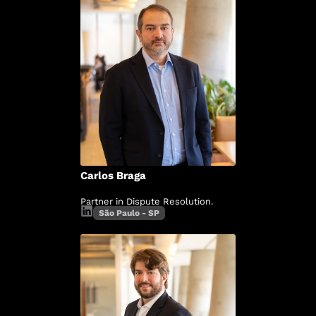
Carlos Braga
Partner in Dispute Resolution.
São Paulo - SP