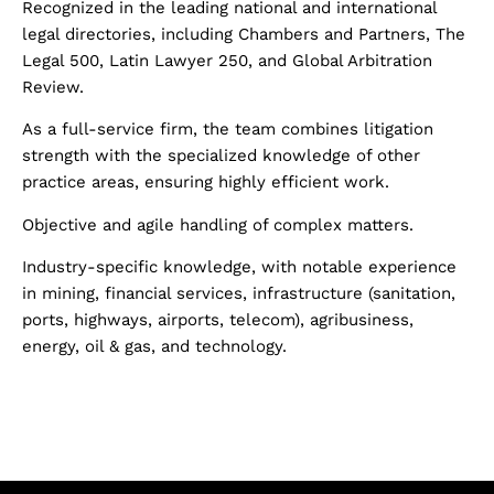
Recognized
in the leading national and international
legal directories, including Chambers and Partners, The
Legal 500, Latin Lawyer 250, and Global Arbitration
Review.
As a full-service firm, the team combines litigation
strength with the specialized knowledge of other
practice areas, ensuring highly efficient work.
Objective and agile handling of complex matters.
Industry-specific knowledge, with notable experience
in mining, financial services, infrastructure (sanitation,
ports, highways, airports, telecom), agribusiness,
energy, oil & gas, and technology.