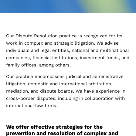
Our Dispute Resolution practice is recognized for its
work in complex and strategic litigation. We advise
individuals and legal entities, national and multinational
companies, financial institutions, investment funds, and
family offices, among others.
Our practice encompasses judicial and administrative
litigation, domestic and international arbitration,
mediation, and dispute boards. We have experience in
cross-border disputes, including in collaboration with
international law firms.
We offer effective strategies for the
prevention and resolution of complex and