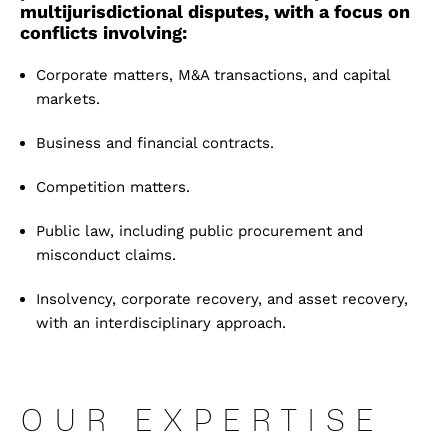
multijurisdictional disputes, with a focus on
conflicts involving:
C
orporate matters, M&A transactions, and capital
markets
.
B
usiness and financial contracts
.
C
ompetition matters
.
P
ublic law, including public procurement and
misconduct claims
.
I
nsolvency, corporate recovery, and asset recovery,
with an interdisciplinary approach
.
OUR EXPERTISE