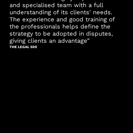
and specialised team with a full
understanding of its clients' needs.
The experience and good training of
the professionals helps define the
strategy to be adopted in disputes,
giving clients an advantage”
THE LEGAL 500