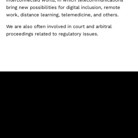
bring new possibilities for digital inclusion, remote
work, distance learning, telemedicine, and others.
We are also often involved in court and arbitral
proceedings related to regulatory issues.