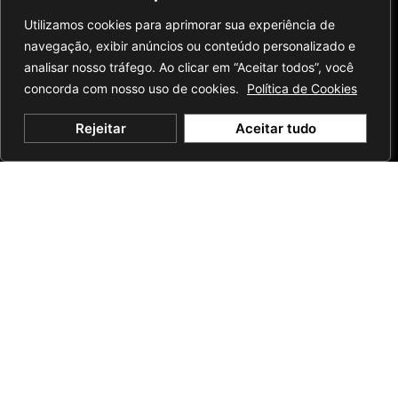
Utilizamos cookies para aprimorar sua experiência de
navegação, exibir anúncios ou conteúdo personalizado e
analisar nosso tráfego. Ao clicar em “Aceitar todos”, você
concorda com nosso uso de cookies.
Política de Cookies
Rejeitar
Aceitar tudo