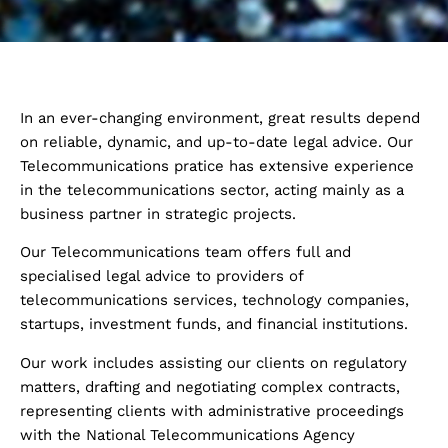
In an ever-changing environment, great results depend
on reliable, dynamic, and up-to-date legal advice. Our
Telecommunications pratice has extensive experience
in the telecommunications sector, acting mainly as a
business partner in strategic projects.
Our Telecommunications team offers full and
specialised legal advice to providers of
telecommunications services, technology companies,
startups, investment funds, and financial institutions.
Our work includes assisting our clients on regulatory
matters, drafting and negotiating complex contracts,
representing clients with administrative proceedings
with the National Telecommunications Agency