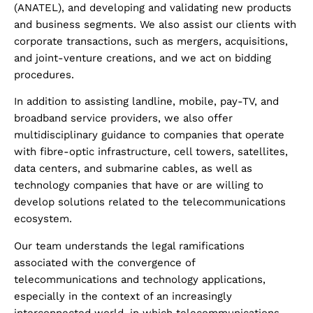
(ANATEL), and developing and validating new products
and business segments. We also assist our clients with
corporate transactions, such as mergers, acquisitions,
and joint-venture creations, and we act on bidding
procedures.
In addition to assisting landline, mobile, pay-TV, and
broadband service providers, we also offer
multidisciplinary guidance to companies that operate
with fibre-optic infrastructure, cell towers, satellites,
data centers, and submarine cables, as well as
technology companies that have or are willing to
develop solutions related to the telecommunications
ecosystem.
Our team understands the legal ramifications
associated with the convergence of
telecommunications and technology applications,
especially in the context of an increasingly
interconnected world, in which telecommunications