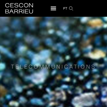
PT
TELECOMMUNICATIONS