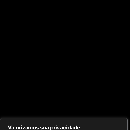
Valorizamos sua privacidade