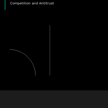
Competition and Antitrust