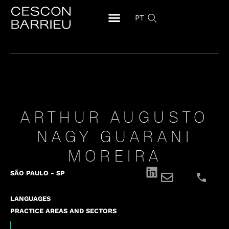
PT
ARTHUR AUGUSTO
NAGY GUARANI
MOREIRA
SÃO PAULO - SP
LANGUAGES
PRACTICE AREAS AND SECTORS