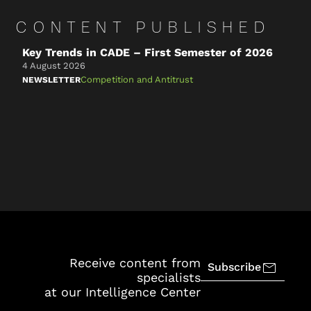
CONTENT PUBLISHED
Key Trends in CADE – First Semester of 2026
C
t
4 August 2026
n
Competition and Antitrust
NEWSLETTER
2
N
Receive content from
Subscribe
specialists
at our Intelligence Center