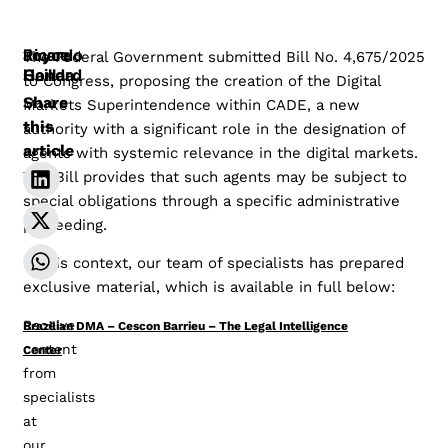
Joyce
Ricardo
The Federal Government submitted Bill No. 4,675/2025
Honda
Gaillard
to Congress, proposing the creation of the Digital
Share
Markets Superintendence within CADE, a new
this
authority with a significant role in the designation of
article
agents with systemic relevance in the digital markets.
The Bill provides that such agents may be subject to
special obligations through a specific administrative
proceeding.
In this context, our team of specialists has prepared
exclusive material, which is available in full below:
Receive
Brazilian DMA – Cescon Barrieu – The Legal Intelligence
content
Center
Baixar
from
specialists
at
our