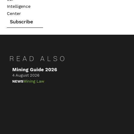
Intelligence
Center
Subscribe
READ ALSO
Mining Guide 2026
Ke
4 August 2026
4 A
Mining Law
NEWS
NE