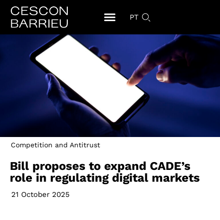
PT
Competition and Antitrust
Bill proposes to expand CADE’s
role in regulating digital markets
21 October 2025