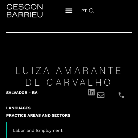
PT
LUIZA AMARANTE
DE CARVALHO
SALVADOR - BA
LANGUAGES
PRACTICE AREAS AND SECTORS
Labor and Employment