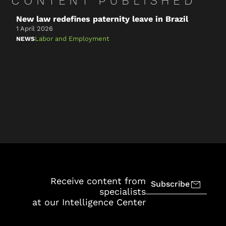
CONTENT PUBLISHED
New law redefines paternity leave in Brazil
2
o
1 April 2026
1
Labor and Employment
NEWS
N
Receive content from
Subscribe
specialists
at our Intelligence Center