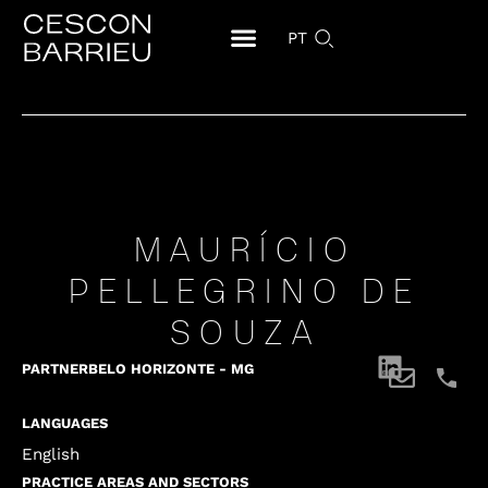
PT
MAURÍCIO
PELLEGRINO DE
SOUZA
PARTNER
BELO HORIZONTE - MG
LANGUAGES
English
PRACTICE AREAS AND SECTORS