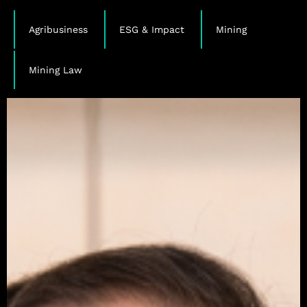
,
,
,
Agribusiness
ESG & Impact
Mining
Mining Law