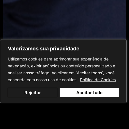
Valorizamos sua privacidade
Utilizamos cookies para aprimorar sua experiência de
navegação, exibir anúncios ou conteúdo personalizado e
analisar nosso tráfego. Ao clicar em “Aceitar todos”, você
concorda com nosso uso de cookies.
Política de Cookies
Rejeitar
Aceitar tudo