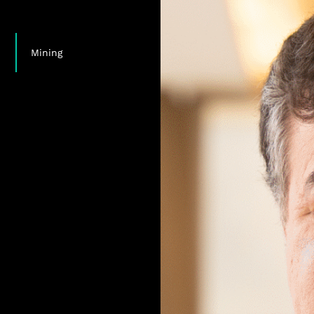
,
,
Mining