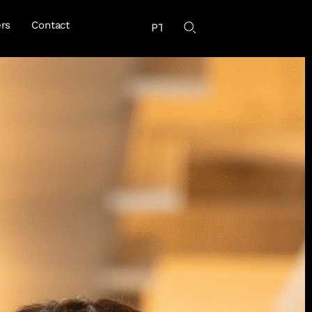
rs
Contact
PT