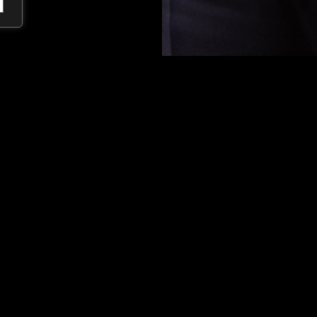
Marcelo
advises
clients
on
me
and
the
environment
. His
expe
companies
and
mining
rights
,
procedures in
the
mining,
ene
Impact, he focuses on the soc