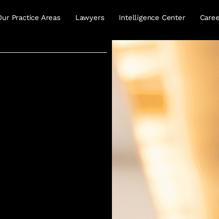
Our Practice Areas
Lawyers
Intelligence Center
Caree