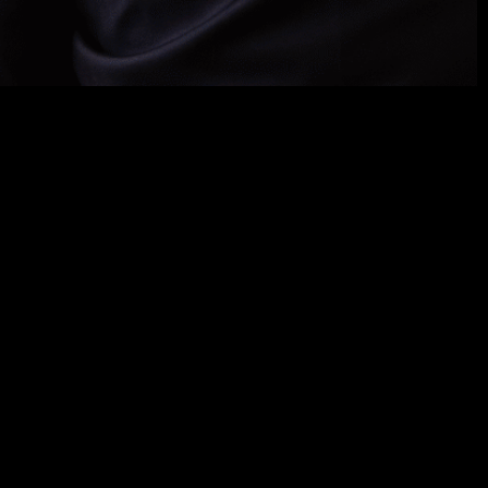
rgers
,
acquisitions
,
and
regulatory
issues
in mining
rtise
includes
the
acquisition
and
sale
of
 as
well
as
regulatory
, judicial,
and
arbitration
rgy
, real
estate
,
and
agribusiness
sectors
.
In ESG &
io-environmental impacts of mining.