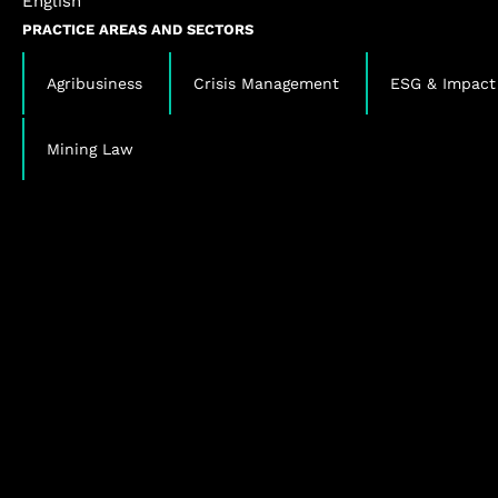
English
PRACTICE AREAS AND SECTORS
,
,
Agribusiness
Crisis Management
ESG & Impact
Mining Law