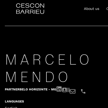
About us
MARCELO
MENDO
PARTNER
BELO HORIZONTE - MG
LANGUAGES