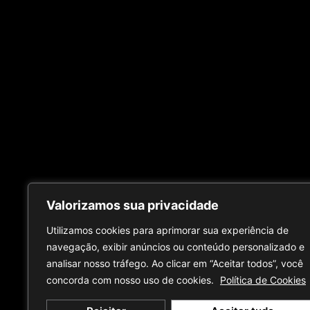
Valorizamos sua privacidade
Utilizamos cookies para aprimorar sua experiência de
navegação, exibir anúncios ou conteúdo personalizado e
analisar nosso tráfego. Ao clicar em “Aceitar todos”, você
concorda com nosso uso de cookies.
Política de Cookies