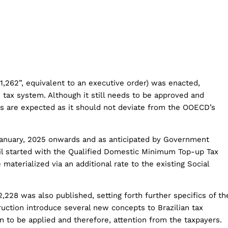
1,262”, equivalent to an executive order) was enacted,
n tax system. Although it still needs to be approved and
es are expected as it should not deviate from the OOECD’s
 January, 2025 onwards and as anticipated by Government
razil started with the Qualified Domestic Minimum Top-up Tax
materialized via an additional rate to the existing Social
,228 was also published, setting forth further specifics of th
uction introduce several new concepts to Brazilian tax
on to be applied and therefore, attention from the taxpayers.