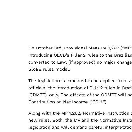
On October 3rd, Provisional Measure 1,262 (“MP 
introducing OECD’s Pillar 2 rules to the Brazilia
converted to Law, (if approved) no major chang
GloBE rules model.
​The legislation is expected to be applied from
officials, the introduction of Pilla 2 rules in B
(QDMTT), only. The effects of the QDMTT will be 
Contribution on Net Income ("CSLL").
Along with the MP 1,262, Normative Instruction 2
new rules. Both, the MP and the Normative Instr
legislation and will demand careful interpretati