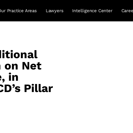
Our Practice Areas
Lawyers
Intelligence Center
Caree
itional
n on Net
, in
D’s Pillar