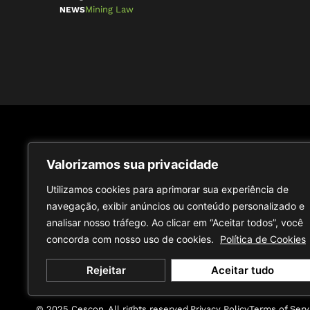
Mining Law
NEWS
Receive content from specialists
Subscribe
Valorizamos sua privacidade
at our Intelligence Center
Utilizamos cookies para aprimorar sua experiência de
navegação, exibir anúncios ou conteúdo personalizado e
analisar nosso tráfego. Ao clicar em “Aceitar todos”, você
concorda com nosso uso de cookies.
Política de Cookies
Rejeitar
Aceitar tudo
© 2025 Cescon. All rights reserved.
Privacy Policy
Terms of Serv