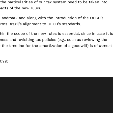
the particularities of our tax system need to be taken into
acts of the new rules.
 a landmark and along with the introduction of the OECD’s
firms Brazil’s alignment to OECD’s standards.
in the scope of the new rules is essential, since in case it is
ness and revisiting tax policies (e.g., such as reviewing the
or the timeline for the amortization of a goodwill) is of utmost
h it.