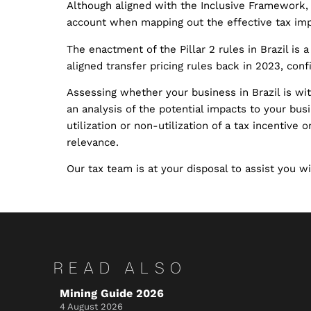
Although aligned with the Inclusive Framework, 
account when mapping out the effective tax imp
The enactment of the Pillar 2 rules in Brazil is
aligned transfer pricing rules back in 2023, con
Assessing whether your business in Brazil is with
an analysis of the potential impacts to your busi
utilization or non-utilization of a tax incentive 
relevance.
Our tax team is at your disposal to assist you wit
READ ALSO
Mining Guide 2026
4 August 2026