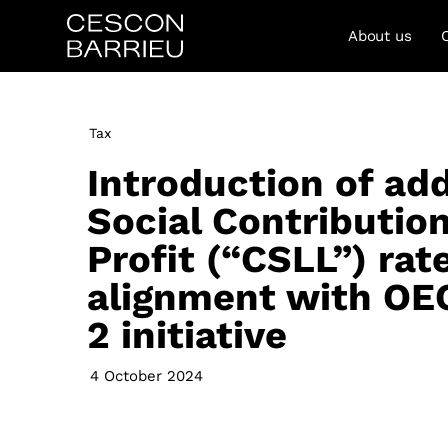
About us
Tax
Introduction of add
Social Contributio
Profit (“CSLL”) rate
alignment with OEC
2 initiative
4 October 2024