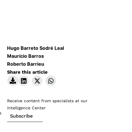
Hugo Barreto Sodré Leal
Maurício Barros
Roberto Barrieu
Share this article
Receive content from specialists at our
Intelligence Center
e
Subscribe