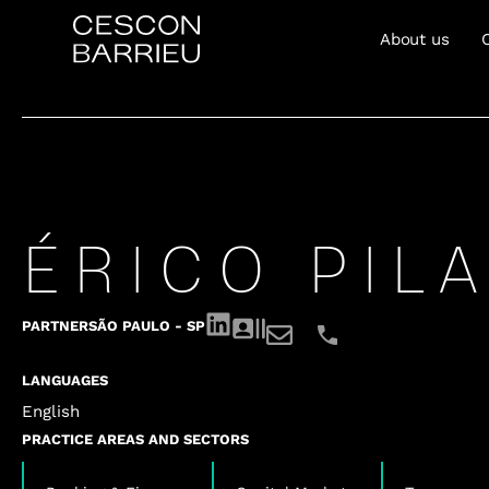
About us
ÉRICO PILA
PARTNER
SÃO PAULO - SP
LANGUAGES
English
PRACTICE AREAS AND SECTORS
,
,