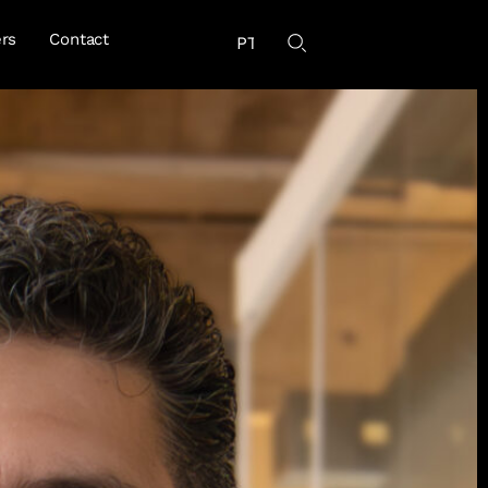
rs
Contact
PT