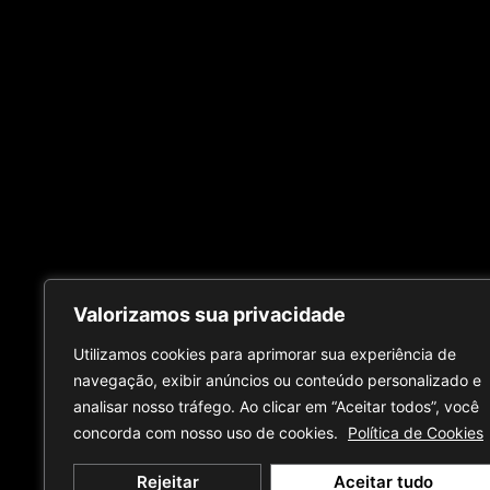
Valorizamos sua privacidade
Utilizamos cookies para aprimorar sua experiência de
navegação, exibir anúncios ou conteúdo personalizado e
analisar nosso tráfego. Ao clicar em “Aceitar todos”, você
concorda com nosso uso de cookies.
Política de Cookies
Rejeitar
Aceitar tudo