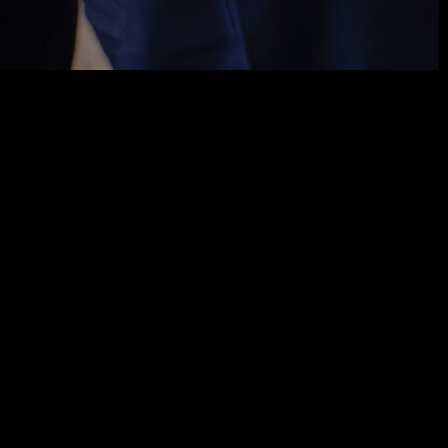
x consulting related to transactions and complex
al markets, both in operations and for purposes of
cable to their participants and investors, including
hs and Virtual Asset Service Providers. In tax
rative and judicial tax disputes at the federal and
the defense of clients’ interests and the