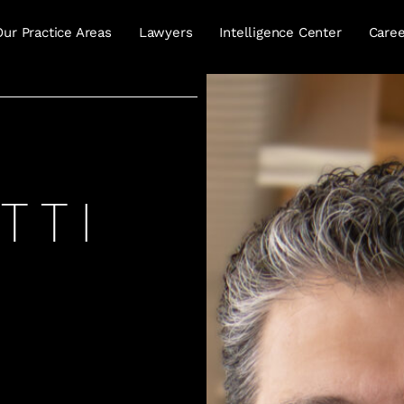
Our Practice Areas
Lawyers
Intelligence Center
Caree
TTI