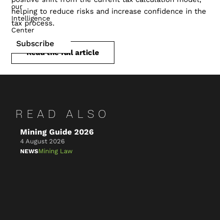
our
helping to reduce risks and increase confidence in the
Intelligence
tax process.
Center
Subscribe
Read the full article
READ ALSO
Mining Guide 2026
Ke
4 August 2026
4 A
Mining Law
NEWS
NE