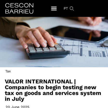
PT
Tax
VALOR INTERNATIONAL |
Companies to begin testing new
tax on goods and services system
in July
20 June 2025