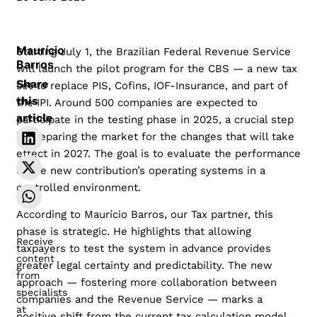
Maurício
Starting July 1, the Brazilian Federal Revenue Service
Barros
will launch the pilot program for the CBS — a new tax
Share
set to replace PIS, Cofins, IOF-Insurance, and part of
this
the IPI. Around 500 companies are expected to
article
participate in the testing phase in 2025, a crucial step
in preparing the market for the changes that will take
effect in 2027. The goal is to evaluate the performance
of the new contribution’s operating systems in a
controlled environment.
According to Maurício Barros, our Tax partner, this
phase is strategic. He highlights that allowing
Receive
taxpayers to test the system in advance provides
content
greater legal certainty and predictability. The new
from
approach — fostering more collaboration between
specialists
companies and the Revenue Service — marks a
at
positive shift from the current tax calculation model,