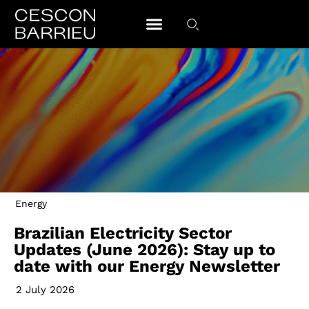
Energy
Brazilian Electricity Sector
Updates (June 2026): Stay up to
date with our Energy Newsletter
2 July 2026