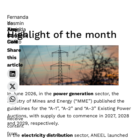
Fernanda
de
Yasmin
Ana
Almeida
Yazigi
Highlight of the month
Carolina
E
de
Calil
Silva
Conto
Share
this
article
In June 2026, in the
power generation
sector, the
Ministry of Mines and Energy (“MME”) published the
guidelines for the “A-1”, “A-2” and “A-3” Existing Power
Auctions, with supply due to commence in 2027, 2028
Receive
and 2029, respectively.
content
from
In the
electricity distribution
sector, ANEEL launched