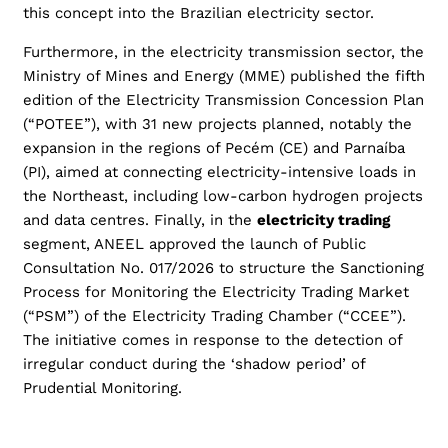
this concept into the Brazilian electricity sector.
Furthermore, in the electricity transmission sector, the
Ministry of Mines and Energy (MME) published the fifth
edition of the Electricity Transmission Concession Plan
(“POTEE”), with 31 new projects planned, notably the
expansion in the regions of Pecém (CE) and Parnaíba
(PI), aimed at connecting electricity-intensive loads in
the Northeast, including low-carbon hydrogen projects
and data centres. Finally, in the
electricity trading
segment, ANEEL approved the launch of Public
Consultation No. 017/2026 to structure the Sanctioning
Process for Monitoring the Electricity Trading Market
(“PSM”) of the Electricity Trading Chamber (“CCEE”).
The initiative comes in response to the detection of
irregular conduct during the ‘shadow period’ of
Prudential Monitoring.