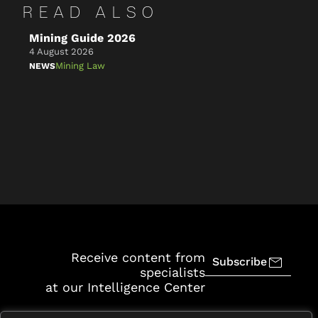
READ ALSO
Mining Guide 2026
Ke
4 August 2026
4 A
Mining Law
NEWS
NE
Receive content from
Subscribe
specialists
at our Intelligence Center