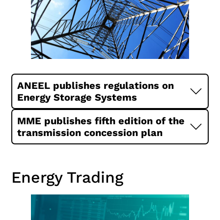
ANEEL publishes regulations on
Energy Storage Systems
MME publishes fifth edition of the
transmission concession plan
Energy Trading