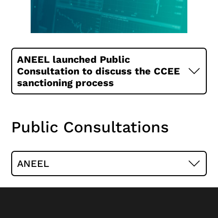
ANEEL launched Public
Consultation to discuss the CCEE
sanctioning process
Public Consultations
ANEEL