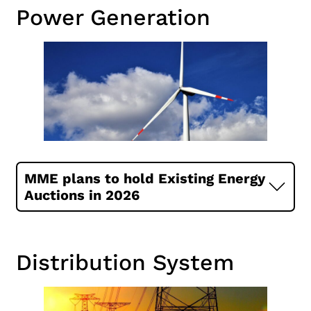
Power Generation
MME plans to hold Existing Energy
Auctions in 2026
Distribution System