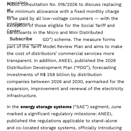
specialists
Public Consultation No. 016/2026 to discuss replacing
at
the minimum allowance with a fixed monthly charge
our
to be paid by all low-voltage consumers — with the
Intelligence
exception of those eligible for the Social Tariff and
Center
participants in the Micro and Mini Distributed
Subscribe
Generation (“MMGD”) scheme. The measure forms
part of the Tariff Model Review Plan and aims to make
the cost of distributors’ commercial services more
transparent. In addition, ANEEL published the 2026
Distribution Development Plan (“PDD”), forecasting
investments of R$ 258 billion by distribution
companies between 2026 and 2030, earmarked for the
expansion, improvement and renewal of the electricity
infrastructure.
In the
energy storage systems
(“SAE”) segment, June
marked a significant regulatory milestone: ANEEL
published the regulations applicable to stand-alone
and co-located storage systems, officially introducing