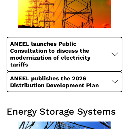
ANEEL launches Public
Consultation to discuss the
modernization of electricity
tariffs
ANEEL publishes the 2026
Distribution Development Plan
Energy Storage Systems