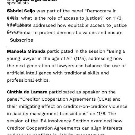
specialists
at
Gabriel Seijo
was part of the panel “Democracy in
our
crisis: what is the role of access to justice?” on 11/3.
Intelligence
The debate addressed how equitable access to justice
Center
is essential to protect democratic values and ensure
Subscribe
the rule of law.
Manoela Miranda
participated in the session “Being a
young lawyer in the age of AI” (11/5), addressing how
the next generation of lawyers can balance the use of
artificial intelligence with traditional skills and
professional ethics.
Cinthia de Lamare
participated as speaker on the
panel “Creditor Cooperation Agreements (CCAs) and
their mitigating effect on creditor-on-creditor violence
in liability management transactions” on 11/6. The
session of the IBA Insolvency Section examined how
Creditor Cooperation Agreements can align interests