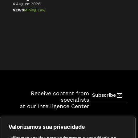
4 August 2026
4 A
Mining Law
NEWS
NE
Receive content from
Subscribe
specialists
at our Intelligence Center
Valorizamos sua privacidade
Utilizamos cookies para aprimorar sua experiência de