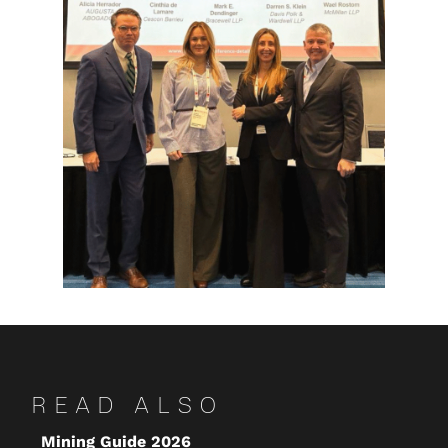
READ ALSO
Mining Guide 2026
Ke