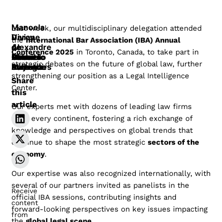
Manoela
Last week, our multidisciplinary delegation attended
Darcy
Viviane
the
International Bar Association (IBA) Annual
Alexandre
de
de
Conference 2025
in Toronto, Canada, to take part in
Gossn
Gabriel
Oliveira
Maurício
Paula
Rafael
Azevedo
strategic debates on the future of global law, further
Barreto
Seijo
Miranda
Barros
Azevedo
Baleroni
Rodrigues
strengthening our position as a Legal Intelligence
Share
Center.
this
article
Our experts met with dozens of leading law firms
from every continent, fostering a rich exchange of
knowledge and perspectives on global trends that
continue to shape the most strategic
sectors of the
economy
.
Our expertise was also recognized internationally, with
several of our partners invited as panelists in the
Receive
official IBA sessions, contributing insights and
content
forward-looking perspectives on key issues impacting
from
the
global legal scene
.