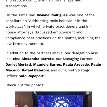
and reduce conflicts in liability management
transactions.
On the same day,
Viviane Rodrigues
was one of the
panelists on “Addressing toxic behaviour in the
workplace”, in which private practitioners and in-
house attorneys discussed employment and
compliance best practices on the matter, including the
law firm environment.
In addition to the partners above, our delegation also
included
Alexandre Barreto
, our Managing Partner,
Daniel Mortati
,
Maurício Barros
,
Paula Azevedo
,
Paulo
Macedo
,
Rafael Baleroni
, and our Chief Strategy
Officer
Salo Rapoport
.
Check out the photos: