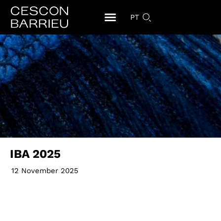
PT
IBA 2025
12 November 2025